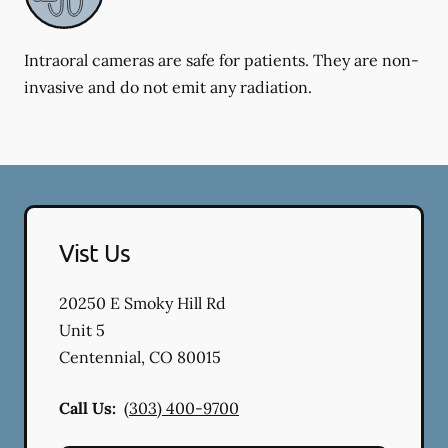
Intraoral cameras are safe for patients. They are non-
invasive and do not emit any radiation.
Vist Us
20250 E Smoky Hill Rd
Unit 5
Centennial
,
CO
80015
Call Us:
(303) 400-9700