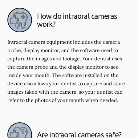
How do intraoral cameras
work?
Intraoral camera equipment includes the camera
probe, display monitor, and the software used to
capture the images and footage. Your dentist uses
the camera probe and the display monitor to see
inside your mouth. The software installed on the
device also allows your dentist to capture and store
images taken with the camera, so your dentist can
refer to the photos of your mouth when needed.
Are intraoral cameras safe?