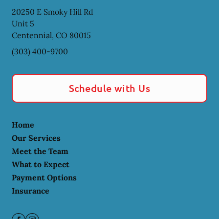
20250 E Smoky Hill Rd
Unit 5
Centennial
,
CO
80015
(303) 400-9700
Schedule with Us
Home
Our Services
Meet the Team
What to Expect
Payment Options
Insurance