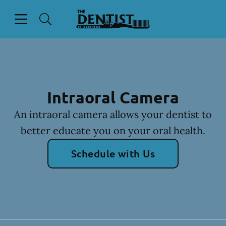
Skip to content
Open header
Open searchbar
Facebook
Instagram
Go to Home Page
Intraoral Camera
An intraoral camera allows your dentist to
better educate you on your oral health.
Schedule with Us