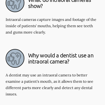
show?
Intraoral cameras capture images and footage of the
inside of patients' mouths, helping them see teeth
and gums more clearly.
Why would a dentist use an
intraoral camera?
A dentist may use an intraoral camera to better
examine a patient's mouth, as it allows them to see
different parts more clearly and detect any dental
issues.