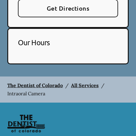
Get Directions
Our Hours
The Dentist of Colorado
/
All Services
/
Intraoral Camera