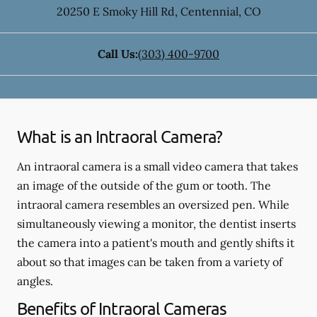
20250 E Smoky Hill Rd
,
Centennial
,
CO
Call Us:
(303) 400-9700
What is an Intraoral Camera?
An intraoral camera is a small video camera that takes
an image of the outside of the gum or tooth. The
intraoral camera resembles an oversized pen. While
simultaneously viewing a monitor, the dentist inserts
the camera into a patient's mouth and gently shifts it
about so that images can be taken from a variety of
angles.
Benefits of Intraoral Cameras