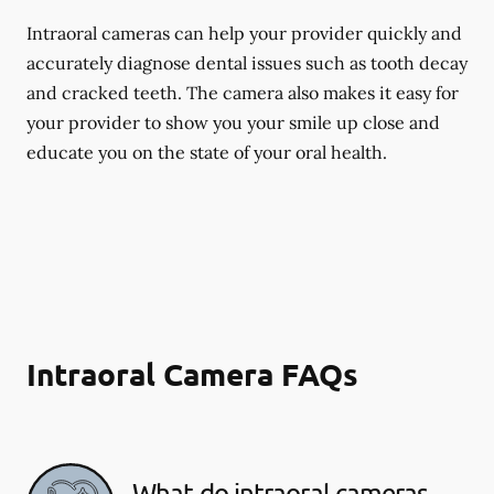
Intraoral cameras can help your provider quickly and
accurately diagnose dental issues such as tooth decay
and cracked teeth. The camera also makes it easy for
your provider to show you your smile up close and
educate you on the state of your oral health.
Intraoral Camera FAQs
What do intraoral cameras