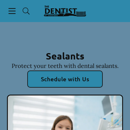
Skip to content
Open header
Open searchbar
Facebook
Instagram
Go to Home Page
Sealants
Protect your teeth with dental sealants.
Schedule with Us