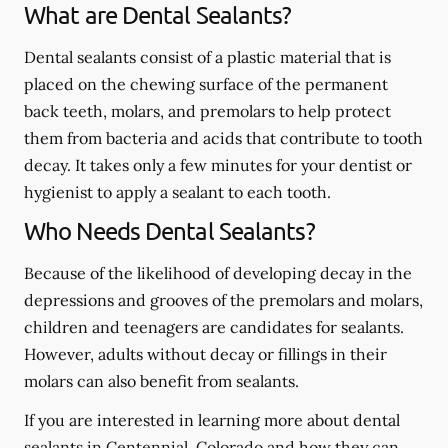
What are Dental Sealants?
Dental sealants consist of a plastic material that is
placed on the chewing surface of the permanent
back teeth, molars, and premolars to help protect
them from bacteria and acids that contribute to tooth
decay. It takes only a few minutes for your dentist or
hygienist to apply a sealant to each tooth.
Who Needs Dental Sealants?
Because of the likelihood of developing decay in the
depressions and grooves of the premolars and molars,
children and teenagers are candidates for sealants.
However, adults without decay or fillings in their
molars can also benefit from sealants.
If you are interested in learning more about dental
sealants in Centennial, Colorado and how they can