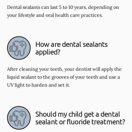
Dental sealants can last 5 to 10 years, depending on
your lifestyle and oral health care practices.
How are dental sealants
applied?
After cleaning your teeth, your dentist will apply the
liquid sealant to the grooves of your teeth and use a
UV light to harden and set it.
Should my child get a dental
sealant or fluoride treatment?