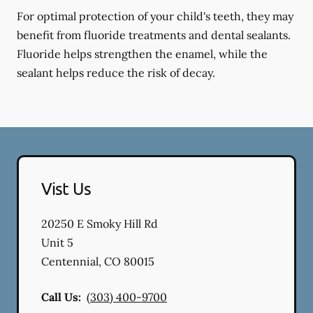
For optimal protection of your child's teeth, they may
benefit from fluoride treatments and dental sealants.
Fluoride helps strengthen the enamel, while the
sealant helps reduce the risk of decay.
Vist Us
20250 E Smoky Hill Rd
Unit 5
Centennial
,
CO
80015
Call Us:
(303) 400-9700