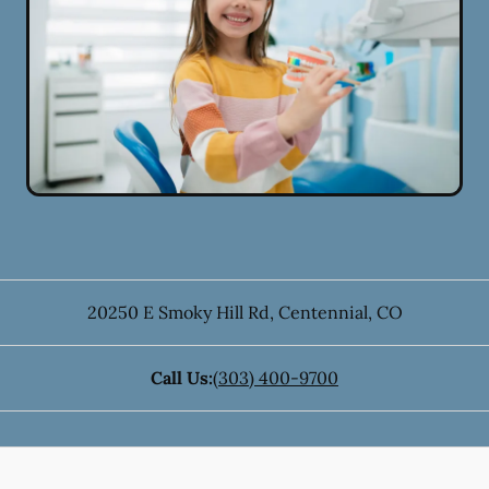
20250 E Smoky Hill Rd
,
Centennial
,
CO
Call Us:
(303) 400-9700