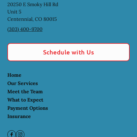
20250 E Smoky Hill Rd
Unit 5
Centennial
,
CO
80015
(303) 400-9700
Schedule with Us
Home
Our Services
Meet the Team
What to Expect
Payment Options
Insurance