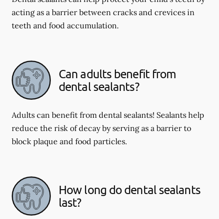
acting as a barrier between cracks and crevices in
teeth and food accumulation.
Can adults benefit from
dental sealants?
Adults can benefit from dental sealants! Sealants help
reduce the risk of decay by serving as a barrier to
block plaque and food particles.
How long do dental sealants
last?