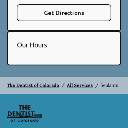
Get Directions
Our Hours
The Dentist of Colorado
/
All Services
/
Sealants