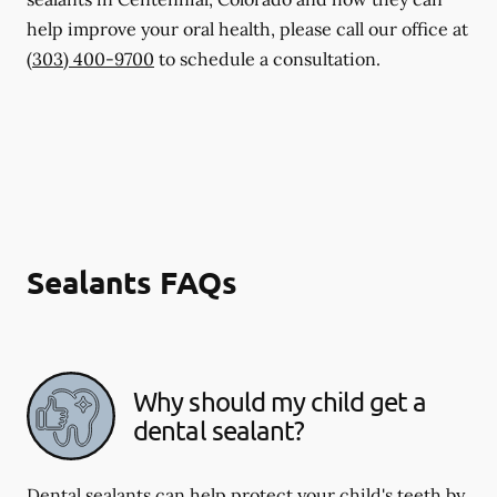
help improve your oral health, please call our office at
(303) 400-9700
to schedule a consultation.
Sealants FAQs
Why should my child get a
dental sealant?
Dental sealants can help protect your child's teeth by